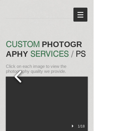
CUSTOM
PHOTOGR
SERVICES
/
PS
APHY
Click on each image to view the
photography
quality we provide.
1/18