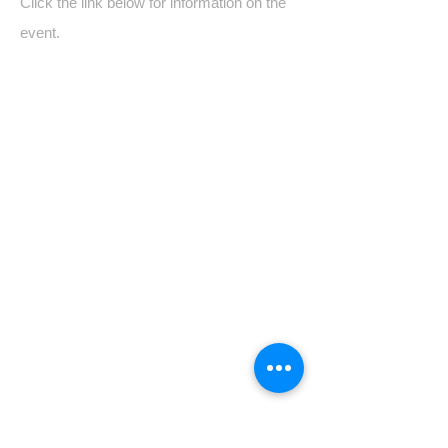
Click the link below for information on the
event.