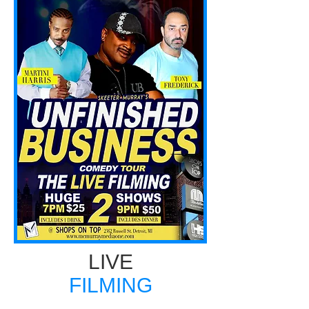
LIVE
FILMING