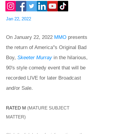
Jan 22, 2022
On January 22, 2022
MMO
presents
the return of America''s Original Bad
Boy,
Skeeter Murray
in the hilarious,
90's style comedy event that will be
recorded LIVE for later Broadcast
and/or Sale.
RATED M
(MATURE SUBJECT
MATTER)