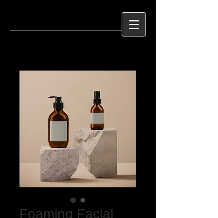
Foaming Facial