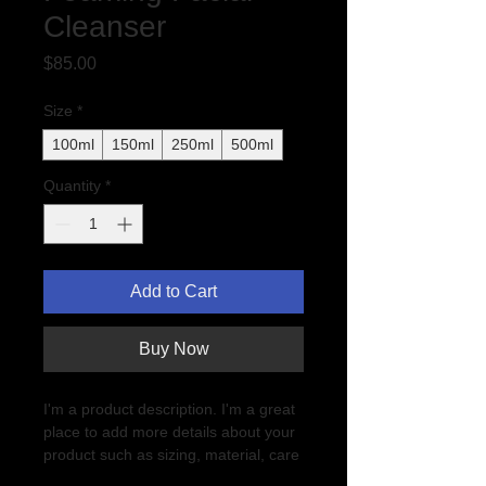
Cleanser
Price
$85.00
Size
*
100ml
150ml
250ml
500ml
Quantity
*
Add to Cart
Buy Now
I'm a product description. I'm a great 
place to add more details about your 
product such as sizing, material, care 
instructions and cleaning instructions.