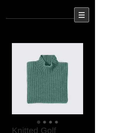
Knitted Golf