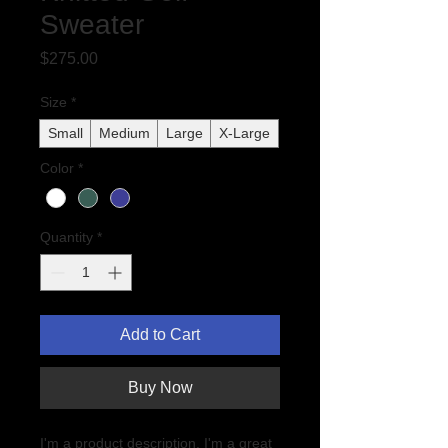
Sweater
Price
$275.00
Size
*
Small
Medium
Large
X-Large
Color
*
Quantity
*
Add to Cart
Buy Now
I'm a product description. I'm a great 